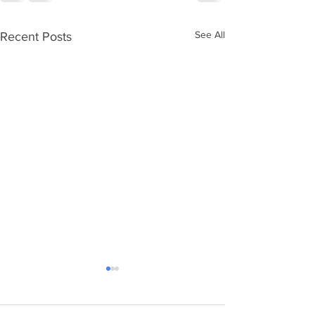
See All
Recent Posts