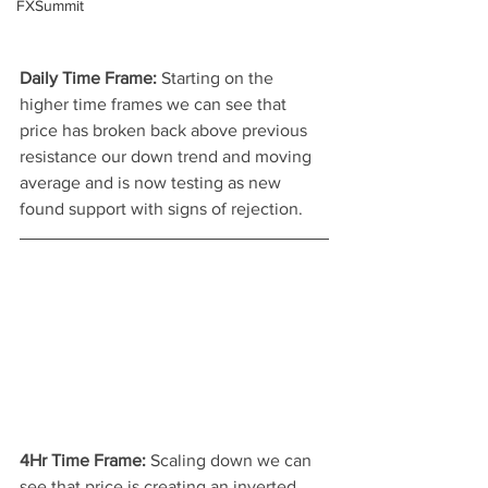
FXSummit
Daily Time Frame: 
Starting on the 
higher time frames we can see that 
price has broken back above previous 
resistance our down trend and moving 
average and is now testing as new 
found support with signs of rejection.
4Hr Time Frame: 
Scaling down we can 
see that price is creating an inverted 