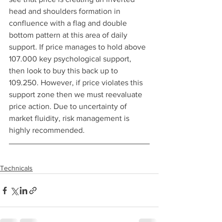
head and shoulders formation in 
confluence with a flag and double 
bottom pattern at this area of daily 
support. If price manages to hold above 
107.000 key psychological support, 
then look to buy this back up to 
109.250. However, if price violates this 
support zone then we must reevaluate 
price action. Due to uncertainty of 
market fluidity, risk management is 
highly recommended.
Technicals