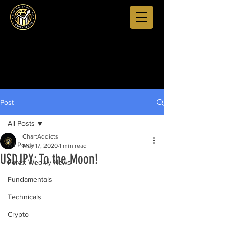
Post
All Posts
ChartAddicts
All Posts
May 17, 2020
1 min read
USDJPY: To the Moon!
Forex Weekly News
Fundamentals
Technicals
Crypto