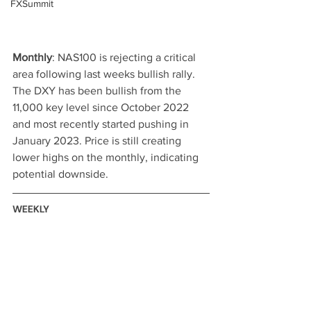
FXSummit
Monthly
: NAS100 is rejecting a critical 
area following last weeks bullish rally. 
The DXY has been bullish from the 
11,000 key level since October 2022 
and most recently started pushing in 
January 2023. Price is still creating 
lower highs on the monthly, indicating 
potential downside. 
WEEKLY