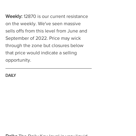
Weekly:
 12870 is our current resistance 
on the weekly. We've seen massive 
sells offs from this level from June and 
September of 2022. Price may wick 
through the zone but closures below 
that price would indicate a selling 
opportunity. 
DAILY