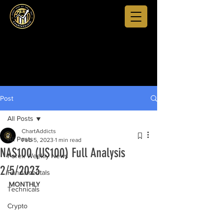
Post
All Posts
ChartAddicts
All Posts
Feb 5, 2023
1 min read
NAS100 (US100) Full Analysis
Forex Weekly News
2/5/2023
Fundamentals
MONTHLY
Technicals
Crypto