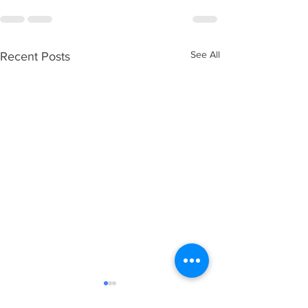
See All
Recent Posts