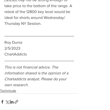
take price to the bottom of the range. A 
retest of the 12800 key level would be 
ideal for shorts around Wednesday/ 
Thursday NY Session. 
Roy Dunia
2/5/2023
ChartAddicts
This is not financial advice. The 
information shared is the opinion of a 
Chartaddicts analyst. Please do your 
own research.  
Technicals