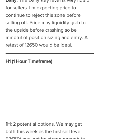
Daily: 
The Daily Key level is very liquid 
for sellers. I'm expecting price to 
continue to reject this zone before 
selling off. Price may liquidity grab to 
the upside before crashing so be 
mindful of position sizing and entry. A 
retest of 12650 would be ideal.
H1 (1 Hour Timeframe)
1H:
 2 potential options. We may get 
both this week as the first sell level 
(12650) may not be strong enough to 