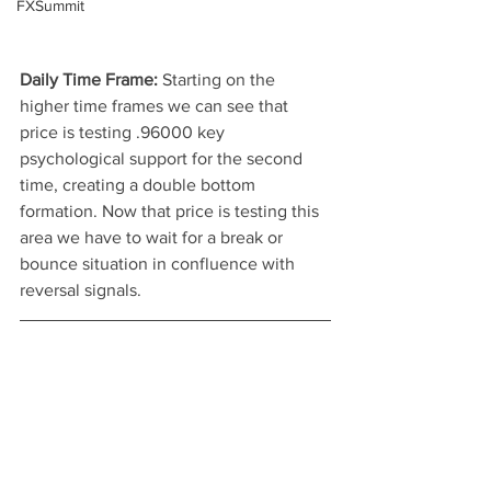
FXSummit
Daily Time Frame: 
Starting on the 
higher time frames we can see that 
price is testing .96000 key 
psychological support for the second 
time, creating a double bottom 
formation. Now that price is testing this 
area we have to wait for a break or 
bounce situation in confluence with 
reversal signals.