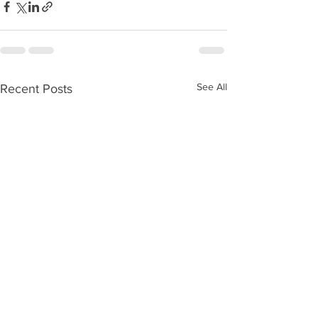
See All
Recent Posts