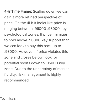
4Hr Time Frame: 
Scaling down we can 
gain a more refined perspective of 
price. On the 4Hr it looks like price is 
ranging between .96000-.98000 key 
psychological zones. If price manages 
to hold above .96000 key support than 
we can look to buy this back up to 
.98000. However, if price violates this 
zone and closes below, look for 
potential shorts down to .95000 key 
zone. Due to the uncertainty of market 
fluidity, risk management is highly 
recommended. 
Technicals