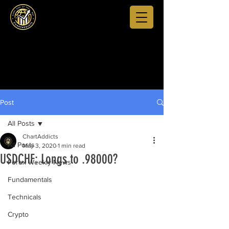
Post
All Posts
ChartAddicts
All Posts
May 3, 2020
1 min read
USDCHF: Longs to .98000?
Forex Weekly News
Fundamentals
Technicals
Crypto