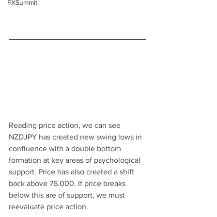
FXSummit
Reading price action, we can see 
NZDJPY has created new swing lows in 
confluence with a double bottom 
formation at key areas of psychological 
support. Price has also created a shift 
back above 76.000. If price breaks 
below this are of support, we must 
reevaluate price action.