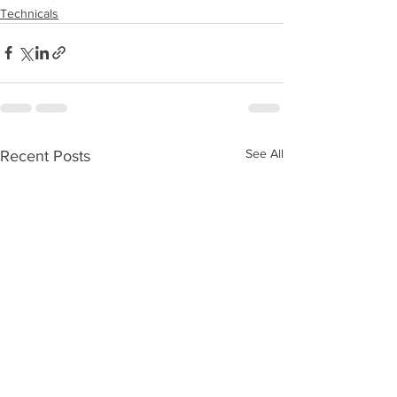
Technicals
See All
Recent Posts