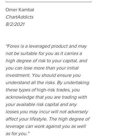
Omer Kambal
ChartAddicts 
8/2/2021
*Forex is a leveraged product and may 
not be suitable for you as it carries a 
high degree of risk to your capital, and 
you can lose more than your initial 
investment. You should ensure you 
understand all the risks. By undertaking 
these types of 
high-risk
 trades, you 
acknowledge that you are trading with 
your available risk capital and any 
losses you may incur will not adversely 
affect your lifestyle. The high degree of 
leverage can work against you as well 
as for you."