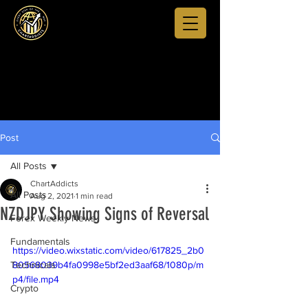
Post
All Posts
ChartAddicts
All Posts
Aug 2, 2021
1 min read
NZDJPY Showing Signs of Reversal
Forex Weekly News
Fundamentals
https://video.wixstatic.com/video/617825_2b0
Technicals
80568039b4fa0998e5bf2ed3aaf68/1080p/m
p4/file.mp4
Crypto