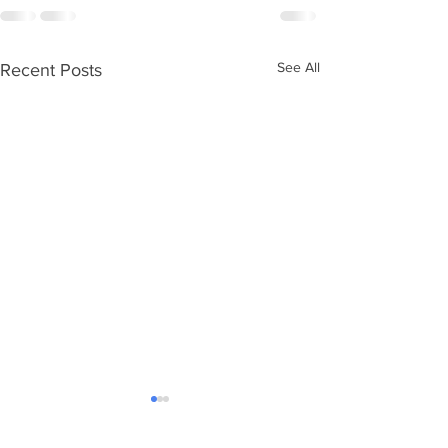
See All
Recent Posts