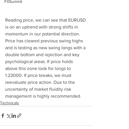
FXSummit
Reading price, we can see that EURUSD 
is on an uptrend with strong shifts in 
momentum in our potential direction. 
Price has cleared previous swing highs 
and is testing as new swing longs with a 
double bottom and rejection and key 
psychological areas. If price holds 
above this zone look for longs to 
1.23000. If price breaks, we must 
reevaluate price action. Due to the 
uncertainty of market fluidity risk 
management is highly recommended. 
Technicals