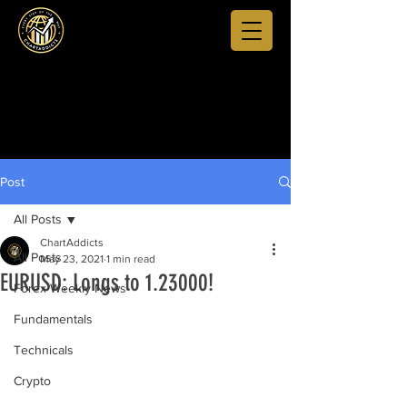
Post
All Posts
ChartAddicts
All Posts
May 23, 2021
1 min read
EURUSD: Longs to 1.23000!
Forex Weekly News
Fundamentals
Technicals
Crypto