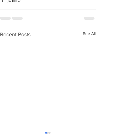
See All
Recent Posts