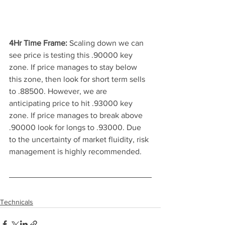
4Hr Time Frame: 
Scaling down we can 
see price is testing this .90000 key 
zone. If price manages to stay below 
this zone, then look for short term sells 
to .88500. However, we are 
anticipating price to hit .93000 key 
zone. If price manages to break above 
.90000 look for longs to .93000. Due 
to the uncertainty of market fluidity, risk 
management is highly recommended.
Technicals