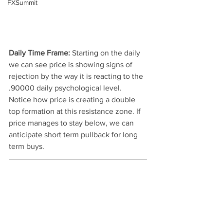
FXSummit
Daily Time Frame: 
Starting on the daily 
we can see price is showing signs of 
rejection by the way it is reacting to the 
.90000 daily psychological level. 
Notice how price is creating a double 
top formation at this resistance zone. If 
price manages to stay below, we can 
anticipate short term pullback for long 
term buys.