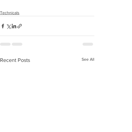
Technicals
See All
Recent Posts