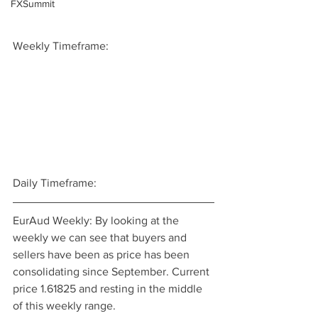
FXSummit
Weekly Timeframe:
Daily Timeframe:
EurAud Weekly: By looking at the 
weekly we can see that buyers and 
sellers have been as price has been 
consolidating since September. Current 
price 1.61825 and resting in the middle 
of this weekly range.