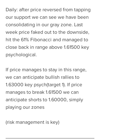
Daily: after price reversed from tapping 
our support we can see we have been 
consolidating in our gray zone. Last 
week price faked out to the downside, 
hit the 61% Fibonacci and managed to 
close back in range above 1.61500 key 
psychological. 
If price manages to stay in this range, 
we can anticipate bullish rallies to 
1.63000 key psych(target 1). If price 
manages to break 1.61500 we can 
anticipate shorts to 1.60000, simply 
playing our zones
(risk management is key)