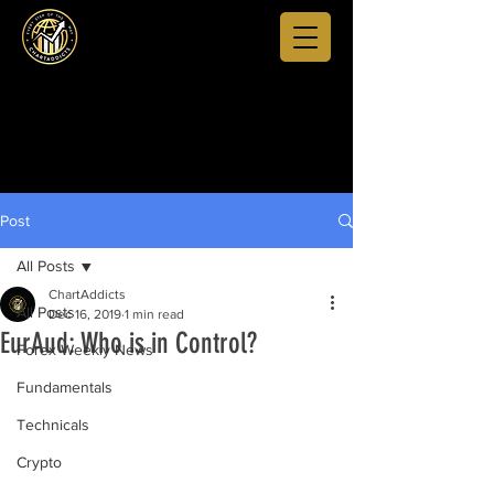
Post
All Posts
ChartAddicts
All Posts
Dec 16, 2019
1 min read
EurAud: Who is in Control?
Forex Weekly News
Fundamentals
Technicals
Crypto