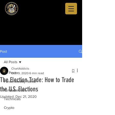
Post
All Posts
ChartAddicts
All Posts
Oct 19, 2020
6 min read
The Election Trade: How to Trade
Forex Weekly News
the U.S. Elections
Fundamentals
Updated:
Dec 21, 2020
Technicals
Crypto