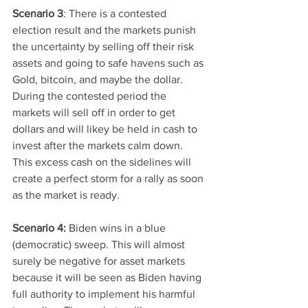
Scenario 3
: There is a contested 
election result and the markets punish 
the uncertainty by selling off their risk 
assets and going to safe havens such as 
Gold, bitcoin, and maybe the dollar. 
During the contested period the 
markets will sell off in order to get 
dollars and will likey be held in cash to 
invest after the markets calm down. 
This excess cash on the sidelines will 
create a perfect storm for a rally as soon 
as the market is ready. 
Scenario 4: 
Biden wins in a blue 
(democratic) sweep. This will almost 
surely be negative for asset markets 
because it will be seen as Biden having 
full authority to implement his harmful 