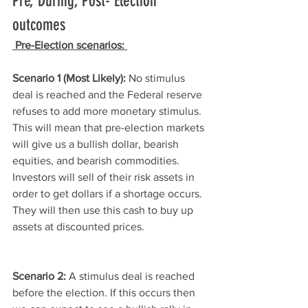
Pre, During, Post- Election 
outcomes
Pre-Election scenarios: 
Scenario 1 (Most Likely):
 No stimulus 
deal is reached and the Federal reserve 
refuses to add more monetary stimulus. 
This will mean that pre-election markets 
will give us a bullish dollar, bearish 
equities, and bearish commodities. 
Investors will sell of their risk assets in 
order to get dollars if a shortage occurs. 
They will then use this cash to buy up 
assets at discounted prices. 
Scenario 2:
 A stimulus deal is reached 
before the election. If this occurs then 