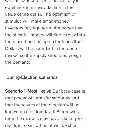
we can expect to see a bullish rally in 
equities and a sharp decline in the 
value of the dollar. The optimism of 
stimulus will make smart-money 
investors buy equites in the hopes that 
the stimulus money will find its way into 
the market and pump up their positions. 
Dollars will be abundant in the open 
market so the supply should outweigh 
the demand. 
During-Election scenarios: 
Scenario 1 (Most likely): 
Our base case is 
that power will transfer smoothly and 
that the results of the election will be 
known on election day. If Biden wins 
then the markets may have a knee-jerk 
reaction to sell off but it will be short 