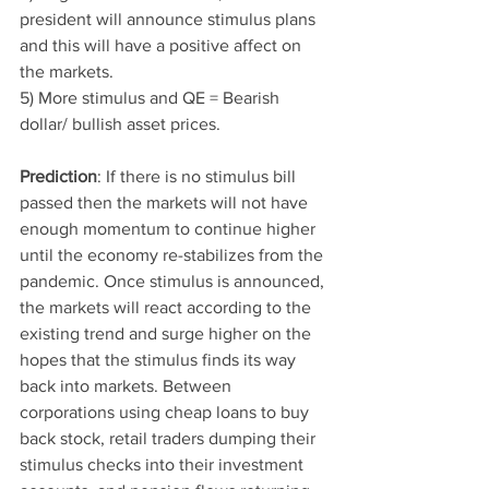
president will announce stimulus plans 
and this will have a positive affect on 
the markets.
5) More stimulus and QE = Bearish 
dollar/ bullish asset prices. 
Prediction
: If there is no stimulus bill 
passed then the markets will not have 
enough momentum to continue higher 
until the economy re-stabilizes from the 
pandemic. Once stimulus is announced, 
the markets will react according to the 
existing trend and surge higher on the 
hopes that the stimulus finds its way 
back into markets. Between 
corporations using cheap loans to buy 
back stock, retail traders dumping their 
stimulus checks into their investment 