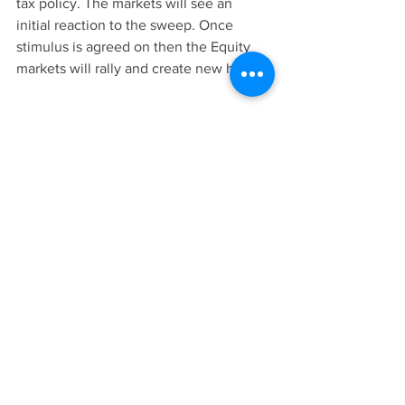
tax policy. The markets will see an 
initial reaction to the sweep. Once 
stimulus is agreed on then the Equity 
markets will rally and create new highs. 
In conclusion:
We have a very important election that 
will determine the economic direction 
of the country. In the midst of a global 
pandemic and recessions caused by 
lockdowns, we have an election that is 
surrounded by an stigma of uncertainty. 
The biggest factors to watch out for in 
order to best catch high volume swings 
are: