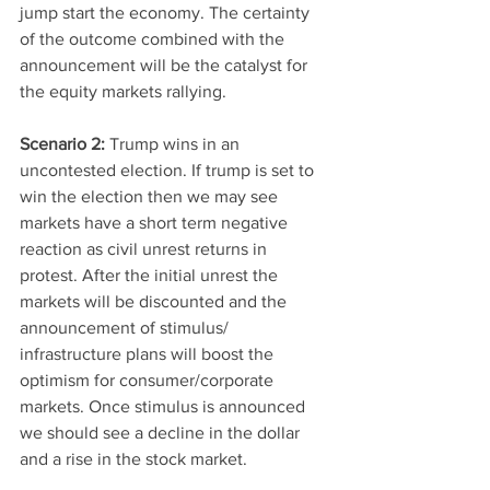
jump start the economy. The certainty 
of the outcome combined with the 
announcement will be the catalyst for 
the equity markets rallying. 
Scenario 2: 
Trump wins in an 
uncontested election. If trump is set to 
win the election then we may see 
markets have a short term negative 
reaction as civil unrest returns in 
protest. After the initial unrest the 
markets will be discounted and the 
announcement of stimulus/ 
infrastructure plans will boost the 
optimism for consumer/corporate 
markets. Once stimulus is announced 
we should see a decline in the dollar 
and a rise in the stock market. 