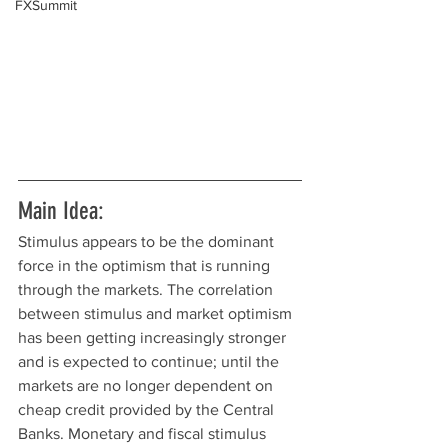
FXSummit
Main Idea:
Stimulus appears to be the dominant 
force in the optimism that is running 
through the markets. The correlation 
between stimulus and market optimism 
has been getting increasingly stronger 
and is expected to continue; until the 
markets are no longer dependent on 
cheap credit provided by the Central 
Banks. Monetary and fiscal stimulus 