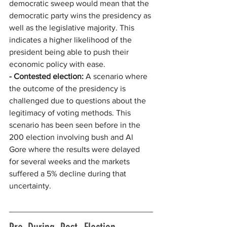
democratic sweep would mean that the 
democratic party wins the presidency as 
well as the legislative majority. This 
indicates a higher likelihood of the 
president being able to push their 
economic policy with ease.
- Contested election: 
A scenario where 
the outcome of the presidency is 
challenged due to questions about the 
legitimacy of voting methods. This 
scenario has been seen before in the 
200 election involving bush and Al 
Gore where the results were delayed 
for several weeks and the markets 
suffered a 5% decline during that 
uncertainty. 