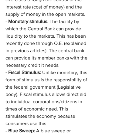
interest rate (cost of money) and the 
supply of money in the open markets.
- 
Monetary stimulus
: The facility by 
which the Central Bank can provide 
liquidity to the markets. This has been 
recently done through Q.E. (explained 
in previous articles). The central bank 
can provide its member banks with the 
necessary credit it needs. 
- Fiscal Stimulus:
 Unlike monetary, this 
form of stimulus is the responsibility of 
the federal government (Legislative 
body). Fiscal stimulus allows direct aid 
to individual corporations/citizens in 
times of economic need. This 
stimulates the economy because 
consumers use this 
- 
Blue Sweep: 
A blue sweep or 