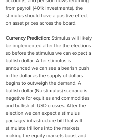
accounts, and pension flows returning 
from payroll (401k investments), the 
stimulus should have a positive effect 
on asset prices across the board. 
Currency Prediction:
 Stimulus will likely 
be implemented after the the elections 
so before the stimulus we can expect a 
bullish dollar. After stimulus is 
announced we can see a bearish push 
in the dollar as the supply of dollars 
begins to outweigh the demand. A 
bullish dollar (No stimulus) scenario is 
negative for equities and commodities 
and bullish all USD crosses. After the 
election we can expect a stimulus 
package/ infrastructure bill that will 
stimulate trillions into the markets, 
making the equity markets boost and 