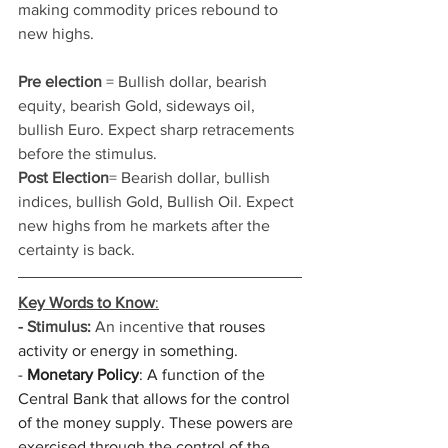
making commodity prices rebound to 
new highs. 
Pre election
 = Bullish dollar, bearish 
equity, bearish Gold, sideways oil, 
bullish Euro. Expect sharp retracements 
before the stimulus. 
Post Election
= Bearish dollar, bullish 
indices, bullish Gold, Bullish Oil. Expect 
new highs from he markets after the 
certainty is back. 
Key Words to Know
:
- Stimulus:
 An incentive
 that rouses 
activity or energy in something.
- 
Monetary Policy
: A function of the 
Central Bank that allows for the control 
of the money supply. These powers are 
exercised through the control of the 