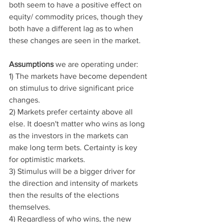
both seem to have a positive effect on 
equity/ commodity prices, though they 
both have a different lag as to when 
these changes are seen in the market. 
Assumptions 
we are operating under:
1) The markets have become dependent 
on stimulus to drive significant price 
changes. 
2) Markets prefer certainty above all 
else. It doesn't matter who wins as long 
as the investors in the markets can 
make long term bets. Certainty is key 
for optimistic markets. 
3) Stimulus will be a bigger driver for 
the direction and intensity of markets 
then the results of the elections 
themselves.
4) Regardless of who wins, the new 