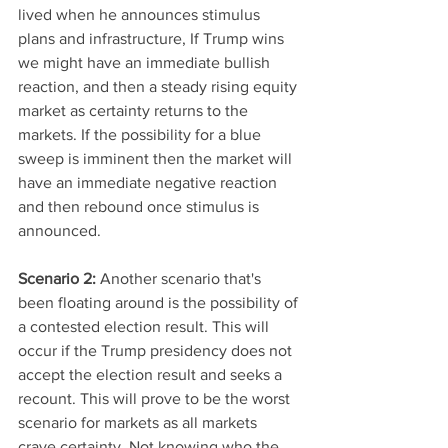
lived when he announces stimulus 
plans and infrastructure, If Trump wins 
we might have an immediate bullish 
reaction, and then a steady rising equity 
market as certainty returns to the 
markets. If the possibility for a blue 
sweep is imminent then the market will 
have an immediate negative reaction 
and then rebound once stimulus is 
announced. 
Scenario 2: 
Another scenario that's 
been floating around is the possibility of 
a contested election result. This will 
occur if the Trump presidency does not 
accept the election result and seeks a 
recount. This will prove to be the worst 
scenario for markets as all markets 
crave certainty. Not knowing who the 