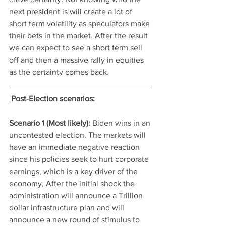
next president is will create a lot of 
short term volatility as speculators make 
their bets in the market. After the result 
we can expect to see a short term sell 
off and then a massive rally in equities 
as the certainty comes back. 
Post-Election scenarios: 
Scenario 1 (Most likely): 
Biden wins in an 
uncontested election. The markets will 
have an immediate negative reaction 
since his policies seek to hurt corporate 
earnings, which is a key driver of the 
economy, After the initial shock the 
administration will announce a Trillion 
dollar infrastructure plan and will 
announce a new round of stimulus to 