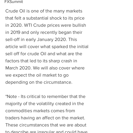
FXSummit
Crude Oil is one of the many markets 
that felt a substantial shock to its price 
in 2020. WTI Crude prices were bullish 
in 2019 and only recently began their 
sell-off in early January 2020. This 
article will cover what sparked the initial 
sell off for crude Oil and what are the 
factors that led to its sharp crash in 
March 2020. We will also cover where 
we expect the oil market to go 
depending on the circumstance. 
*Note - Its critical to remember that the 
majority of the volatility created in the 
commodities markets comes from 
traders having an affect on the market. 
These circumstances that we are about 
to describe are irregular and could have 