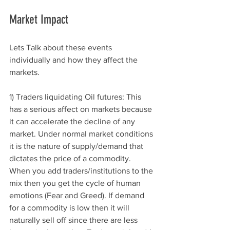
Market Impact 
Lets Talk about these events 
individually and how they affect the 
markets. 
1) Traders liquidating Oil futures: This 
has a serious affect on markets because 
it can accelerate the decline of any 
market. Under normal market conditions 
it is the nature of supply/demand that 
dictates the price of a commodity. 
When you add traders/institutions to the 
mix then you get the cycle of human 
emotions (Fear and Greed). If demand 
for a commodity is low then it will 
naturally sell off since there are less 