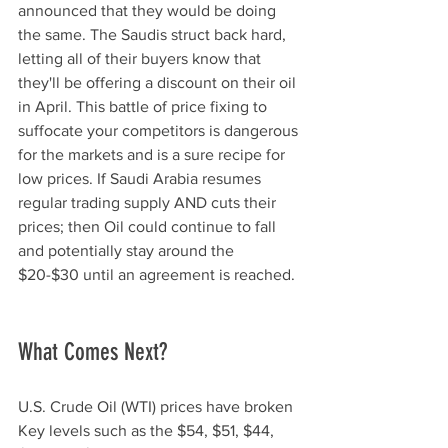
announced that they would be doing 
the same. The Saudis struct back hard, 
letting all of their buyers know that 
they'll be offering a discount on their oil 
in April. This battle of price fixing to 
suffocate your competitors is dangerous 
for the markets and is a sure recipe for 
low prices. If Saudi Arabia resumes 
regular trading supply AND cuts their 
prices; then Oil could continue to fall 
and potentially stay around the 
$20-$30 until an agreement is reached. 
What Comes Next?
U.S. Crude Oil (WTI) prices have broken 
Key levels such as the $54, $51, $44, 