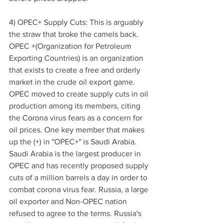
4) OPEC+ Supply Cuts: This is arguably 
the straw that broke the camels back. 
OPEC +(Organization for Petroleum 
Exporting Countries) is an organization 
that exists to create a free and orderly 
market in the crude oil export game. 
OPEC moved to create supply cuts in oil 
production among its members, citing 
the Corona virus fears as a concern for 
oil prices. One key member that makes 
up the (+) in "OPEC+" is Saudi Arabia. 
Saudi Arabia is the largest producer in 
OPEC and has recently proposed supply 
cuts of a million barrels a day in order to 
combat corona virus fear. Russia, a large 
oil exporter and Non-OPEC nation 
refused to agree to the terms. Russia's 