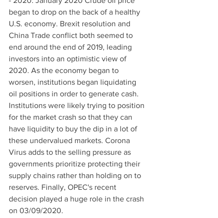
- 2020: January 2020 Crude oil price 
began to drop on the back of a healthy 
U.S. economy. Brexit resolution and 
China Trade conflict both seemed to 
end around the end of 2019, leading 
investors into an optimistic view of 
2020. As the economy began to 
worsen, institutions began liquidating 
oil positions in order to generate cash. 
Institutions were likely trying to position 
for the market crash so that they can 
have liquidity to buy the dip in a lot of 
these undervalued markets. Corona 
Virus adds to the selling pressure as 
governments prioritize protecting their 
supply chains rather than holding on to 
reserves. Finally, OPEC's recent 
decision played a huge role in the crash 
on 03/09/2020. 