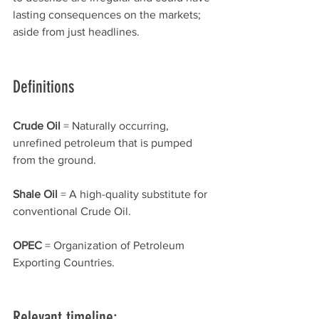
lasting consequences on the markets; 
aside from just headlines. 
Definitions 
Crude Oil 
= Naturally occurring, 
unrefined petroleum that is pumped 
from the ground.
Shale Oil 
= A high-quality substitute for 
conventional Crude Oil.
OPEC 
= Organization of Petroleum 
Exporting Countries.
Relevant timeline: