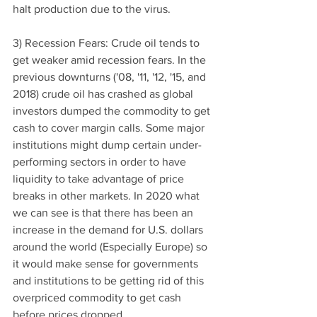
halt production due to the virus. 
3) Recession Fears: Crude oil tends to 
get weaker amid recession fears. In the 
previous downturns ('08, '11, '12, '15, and 
2018) crude oil has crashed as global 
investors dumped the commodity to get 
cash to cover margin calls. Some major 
institutions might dump certain under-
performing sectors in order to have 
liquidity to take advantage of price 
breaks in other markets. In 2020 what 
we can see is that there has been an 
increase in the demand for U.S. dollars 
around the world (Especially Europe) so 
it would make sense for governments 
and institutions to be getting rid of this 
overpriced commodity to get cash 
before prices dropped. 