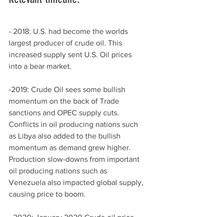
- 2018: U.S. had become the worlds 
largest producer of crude oil. This 
increased supply sent U.S. Oil prices 
into a bear market. 
-2019: Crude Oil sees some bullish 
momentum on the back of Trade 
sanctions and OPEC supply cuts. 
Conflicts in oil producing nations such 
as Libya also added to the bullish 
momentum as demand grew higher. 
Production slow-downs from important 
oil producing nations such as 
Venezuela also impacted global supply, 
causing price to boom.