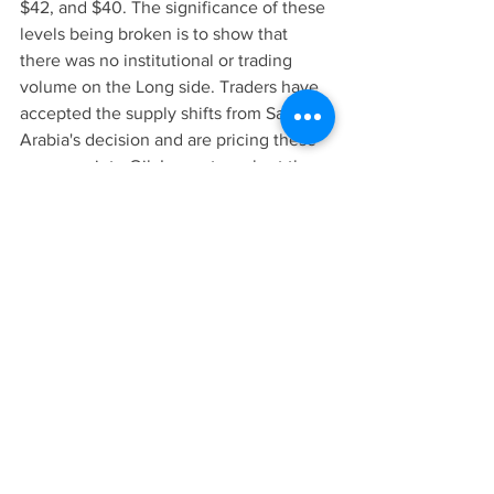
$42, and $40. The significance of these 
levels being broken is to show that 
there was no institutional or trading 
volume on the Long side. Traders have 
accepted the supply shifts from Saudi 
Arabia's decision and are pricing these 
concerns into Oil. Long story short the 
prices will continue to fall into the 20's 
if Russia and Saudi Arabia compete 
over production. Since Saudi is the 
lowest cost producer in the world, it will 
win. If Russia feels the impact of the 
current market prices then it will 
eventually make a deal with the Saudis 
to allow an orderly market, which will 
stabilize Oil prices. For now lets assume 
prices will continue to drop heading 
into April unless there is news about 
these nations reaching an agreement. 