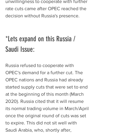
unwillingness to cooperate with further 
rate cuts came after OPEC reached the 
decision without Russia's presence. 
*Lets expand on this Russia / 
Saudi Issue: 
Russia refused to cooperate with 
OPEC's demand for a further cut. The 
OPEC nations and Russia had already 
started supply cuts that were set to end 
at the beginning of this month (March 
2020). Russia cited that it will resume 
its normal trading volume in March/April 
once the original round of cuts was set 
to expire. This did not sit well with 
Saudi Arabia, who, shortly after, 