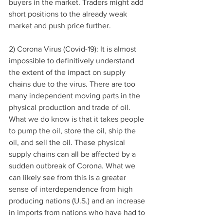
buyers in the market. Traders might add 
short positions to the already weak 
market and push price further. 
2) Corona Virus (Covid-19): It is almost 
impossible to definitively understand 
the extent of the impact on supply 
chains due to the virus. There are too 
many independent moving parts in the 
physical production and trade of oil. 
What we do know is that it takes people 
to pump the oil, store the oil, ship the 
oil, and sell the oil. These physical 
supply chains can all be affected by a 
sudden outbreak of Corona. What we 
can likely see from this is a greater 
sense of interdependence from high 
producing nations (U.S.) and an increase 
in imports from nations who have had to 