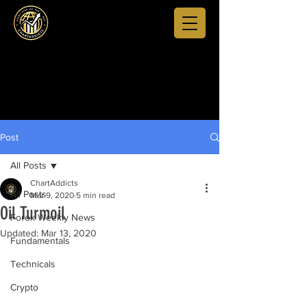
Post
All Posts
ChartAddicts
All Posts
Mar 9, 2020
5 min read
Oil Turmoil
Forex Weekly News
Updated:
Mar 13, 2020
Fundamentals
Technicals
Crypto