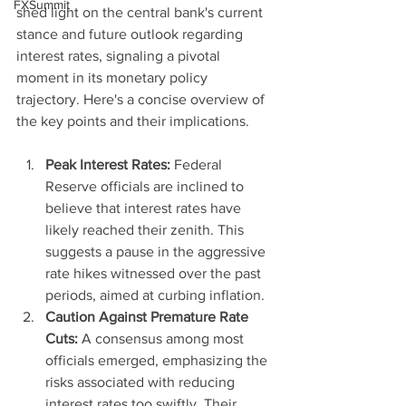
FXSummit
shed light on the central bank's current 
stance and future outlook regarding 
interest rates, signaling a pivotal 
moment in its monetary policy 
trajectory. Here's a concise overview of 
the key points and their implications.
Peak Interest Rates:
 Federal 
Reserve officials are inclined to 
believe that interest rates have 
likely reached their zenith. This 
suggests a pause in the aggressive 
rate hikes witnessed over the past 
periods, aimed at curbing inflation.
Caution Against Premature Rate 
Cuts:
 A consensus among most 
officials emerged, emphasizing the 
risks associated with reducing 
interest rates too swiftly. Their 