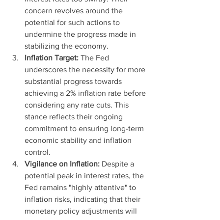
concern revolves around the 
potential for such actions to 
undermine the progress made in 
stabilizing the economy.
Inflation Target:
 The Fed 
underscores the necessity for more 
substantial progress towards 
achieving a 2% inflation rate before 
considering any rate cuts. This 
stance reflects their ongoing 
commitment to ensuring long-term 
economic stability and inflation 
control.
Vigilance on Inflation:
 Despite a 
potential peak in interest rates, the 
Fed remains "highly attentive" to 
inflation risks, indicating that their 
monetary policy adjustments will 