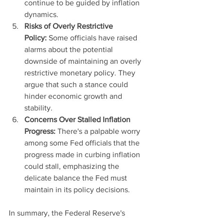
continue to be guided by inflation 
dynamics.
Risks of Overly Restrictive 
Policy:
 Some officials have raised 
alarms about the potential 
downside of maintaining an overly 
restrictive monetary policy. They 
argue that such a stance could 
hinder economic growth and 
stability.
Concerns Over Stalled Inflation 
Progress:
 There's a palpable worry 
among some Fed officials that the 
progress made in curbing inflation 
could stall, emphasizing the 
delicate balance the Fed must 
maintain in its policy decisions.
In summary, the Federal Reserve's 