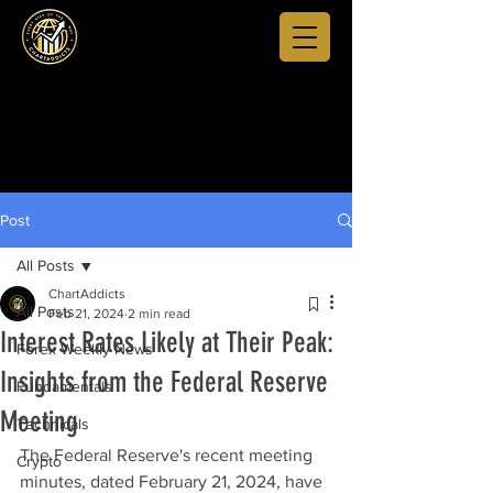
Post
All Posts
ChartAddicts
All Posts
Feb 21, 2024
2 min read
Interest Rates Likely at Their Peak:
Forex Weekly News
Insights from the Federal Reserve
Fundamentals
Meeting
Technicals
The Federal Reserve's recent meeting 
Crypto
minutes, dated February 21, 2024, have 