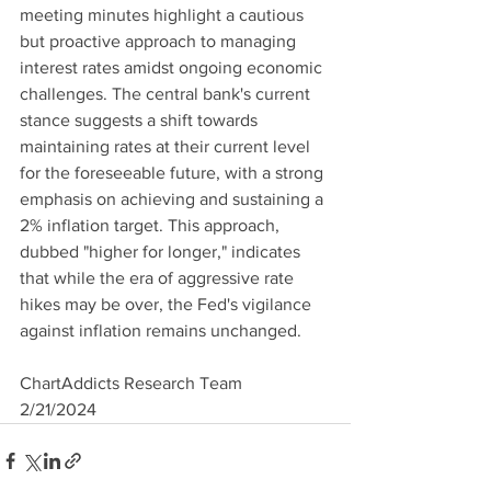
meeting minutes highlight a cautious 
but proactive approach to managing 
interest rates amidst ongoing economic 
challenges. The central bank's current 
stance suggests a shift towards 
maintaining rates at their current level 
for the foreseeable future, with a strong 
emphasis on achieving and sustaining a 
2% inflation target. This approach, 
dubbed "higher for longer," indicates 
that while the era of aggressive rate 
hikes may be over, the Fed's vigilance 
against inflation remains unchanged.
ChartAddicts Research Team
2/21/2024