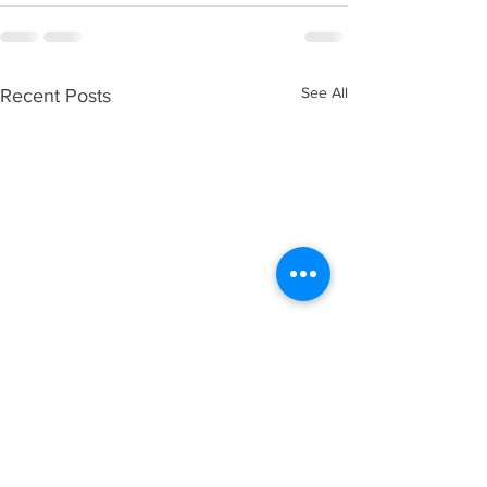
See All
Recent Posts
Trump’s “Big Beautiful 