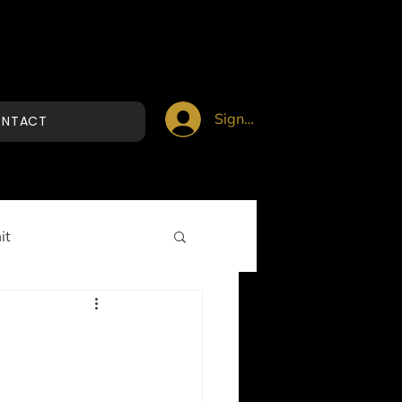
Sign up/Login
NTACT
it