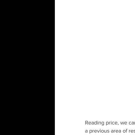
Reading price, we can 
a previous area of res