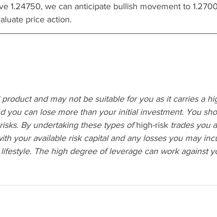
e 1.24750, we can anticipate bullish movement to 1.27000
luate price action.
 product and may not be suitable for you as it carries a h
and you can lose more than your initial investment. You sh
 risks. By undertaking these types of 
high-risk
 trades you 
ith your available risk capital and any losses you may incu
 lifestyle. The high degree of leverage can work against yo