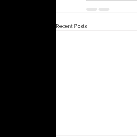
Recent Posts