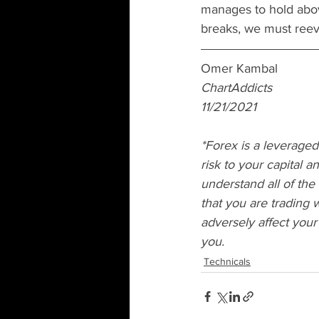
manages to hold abov
breaks, we must reeva
Omer Kambal
ChartAddicts 
11/21/2021
*Forex is a leveraged
risk to your capital 
understand all of the
that you are trading w
adversely affect your
you.
Technicals