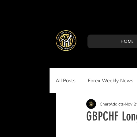
HOME
All Posts
Forex Weekly News
ChartAddicts
Nov 21
GBPCHF Long