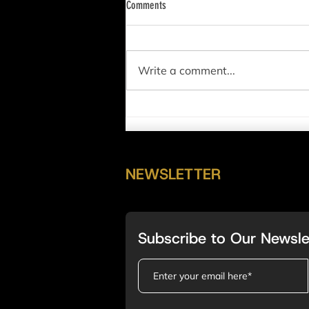
Comments
Write a comment...
NAS100 (US100) Full Analysis 2/5/2023
NEWSLETTER
Subscribe to Our Newsle