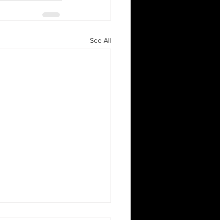
See All