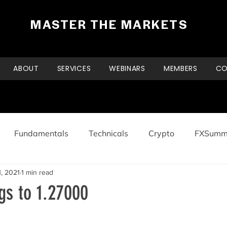
MASTER THE MARKETS
ABOUT
SERVICES
WEBINARS
MEMBERS
CO
Fundamentals
Technicals
Crypto
FXSumm
, 2021
1 min read
s to 1.27000