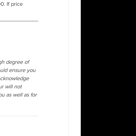
. If price 
igh degree of 
ould ensure you 
acknowledge 
r will not 
u as well as for 