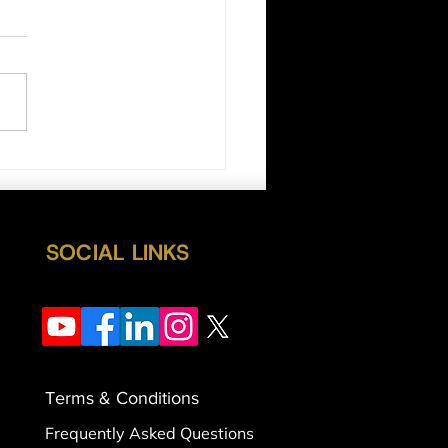
ls Still in Control
SOCIAL LINKS
Terms & Conditions
Frequently Asked Questions