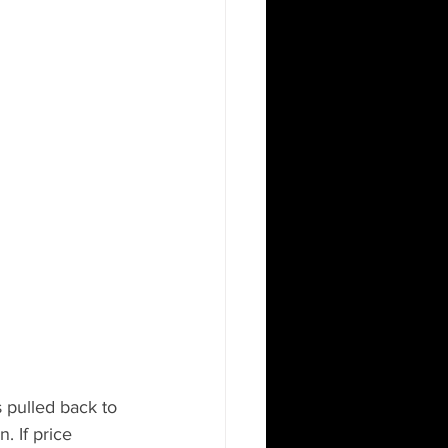
s pulled back to 
. If price 