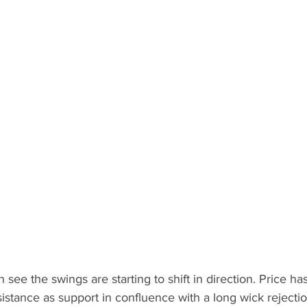
see the swings are starting to shift in direction. Price ha
istance as support in confluence with a long wick rejection