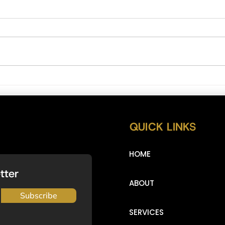
NAS Bul
DXY (Dollar Index) Full Analysis 2/5/2023
QUICK LINKS
HOME
tter
ABOUT
Subscribe
SERVICES