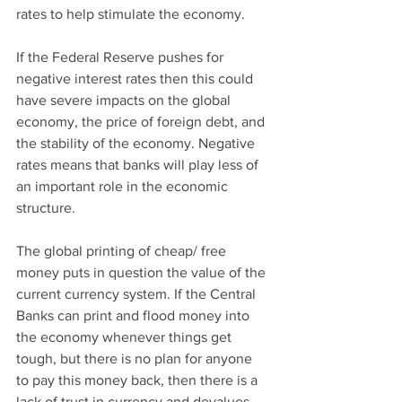
rates to help stimulate the economy. 
If the Federal Reserve pushes for 
negative interest rates then this could 
have severe impacts on the global 
economy, the price of foreign debt, and 
the stability of the economy. Negative 
rates means that banks will play less of 
an important role in the economic 
structure. 
The global printing of cheap/ free 
money puts in question the value of the 
current currency system. If the Central 
Banks can print and flood money into 
the economy whenever things get 
tough, but there is no plan for anyone 
to pay this money back, then there is a 
lack of trust in currency and devalues 