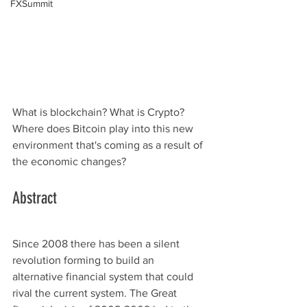
FXSummit
What is blockchain? What is Crypto? 
Where does Bitcoin play into this new 
environment that's coming as a result of 
the economic changes?
Abstract
Since 2008 there has been a silent 
revolution forming to build an 
alternative financial system that could 
rival the current system. The Great 