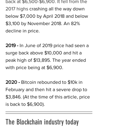
back at $6,500-$6,900. It fell from the 
2017 highs 
crashing all the way down 
below $7,000 by April 2018 and below 
$3,100 by November 2018. An 82% 
decline in price. 
2019 -
 In June of 2019 price had seen a 
surge back above $10,000 and hit a 
peak high of $13,895. The year ended 
with price being at $6,900. 
2020 -
 Bitcoin rebounded to $10k in 
February and then hit a severe drop to 
$3,846. (At the time of this article, price 
is back to $6,900).
The Blockchain industry today