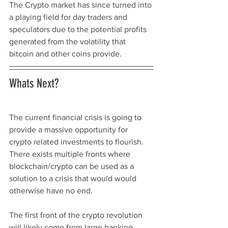
The Crypto market has since turned into 
a playing field for day traders and 
speculators due to the potential profits 
generated from the volatility that 
bitcoin and other coins provide. 
Whats Next? 
The current financial crisis is going to 
provide a massive opportunity for 
crypto related investments to flourish. 
There exists multiple fronts where 
blockchain/crypto can be used as a 
solution to a crisis that would would 
otherwise have no end. 
The first front of the crypto revolution 
will likely come from large banking, 