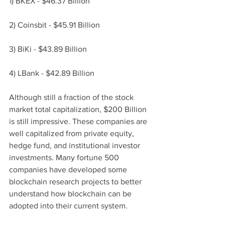
1) BKEX - $46.37 Billion
2) Coinsbit - $45.91 
Billion
3) BiKi - $43.89 
Billion
4) LBank - $42.89 
Billion
Although still a fraction of the stock 
market total capitalization, $200 Billion 
is still impressive. These companies are 
well capitalized from private equity, 
hedge fund, and institutional investor 
investments. Many fortune 500 
companies have developed some 
blockchain research projects to better 
understand how blockchain can be 
adopted into their current system. 