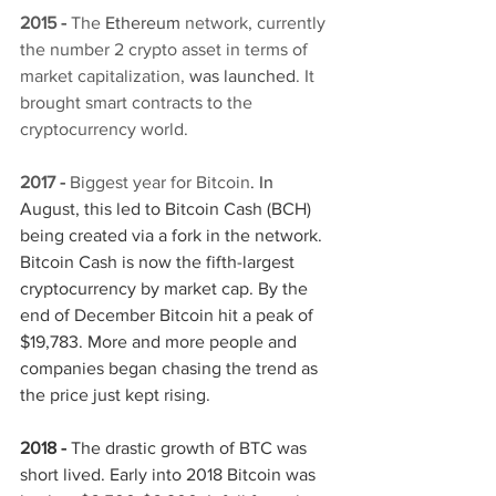
2015 -
 The 
Ethereum
network, currently 
the number 2 crypto asset in terms of 
market capitalization, 
was launched
. It 
brought smart contracts to the 
cryptocurrency world. 
2017 - 
Biggest year for Bitcoin
. In 
August, this led to Bitcoin Cash (BCH) 
being created via a fork in the network. 
Bitcoin Cash is now the fifth-largest 
cryptocurrency by market cap. By the 
end of December Bitcoin hit a peak of 
$19,783. More and more people and 
companies began chasing the trend as 
the price just kept rising.
2018 - 
The drastic growth of BTC was 
short lived. Early into 2018 Bitcoin was 