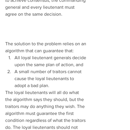
to achieve consensus, the commanding 
general and every lieutenant must 
agree on the same decision.
The solution to the problem relies on an 
algorithm that can guarantee that:
All loyal lieutenant generals decide 
upon the same plan of action, and
A small number of traitors cannot 
cause the loyal lieutenants to 
adopt a bad plan.
The loyal lieutenants will all do what 
the algorithm says they should, but the 
traitors may do anything they wish. The 
algorithm must guarantee the first 
condition regardless of what the traitors 
do. The loyal lieutenants should not 