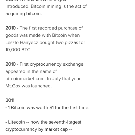
introduced. Bitcoin mining is the act of 
acquiring bitcoin. 
2010 
- 
The first recorded purchase of 
goods was made with Bitcoin when 
Laszlo Hanyecz bought two pizzas for 
10,000 BTC.
2010 
- 
First cryptocurrency exchange 
appeared in the name of 
bitcoinmarket.com. In July that year, 
Mt.Gox was launched.
2011
- 
1 Bitcoin was worth $1 for the first time. 
- 
Litecoin -- now the seventh-largest 
cryptocurrency by market cap -- 