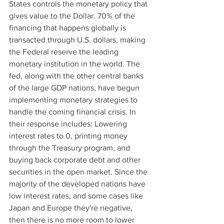
States controls the monetary policy that 
gives value to the Dollar. 70% of the 
financing that happens globally is 
transacted through U.S. dollars, making 
the Federal reserve the leading 
monetary institution in the world. The 
fed, along with the other central banks 
of the large GDP nations, have begun 
implementing monetary strategies to 
handle the coming financial crisis. In 
their response includes: Lowering 
interest rates to 0, printing money 
through the Treasury program, and 
buying back corporate debt and other 
securities in the open market. Since the 
majority of the developed nations have 
low interest rates, and some cases like 
Japan and Europe they're negative, 
then there is no more room to lower 