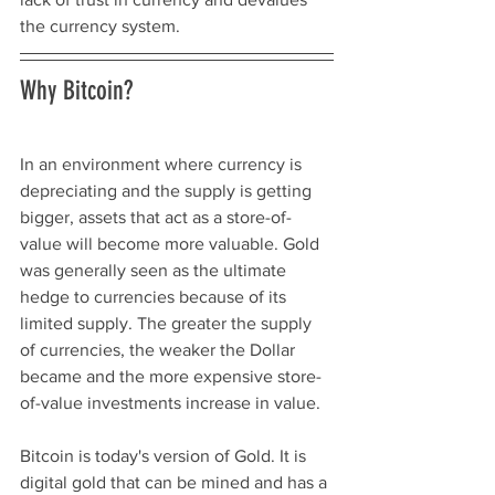
the currency system. 
Why Bitcoin? 
In an environment where currency is 
depreciating and the supply is getting 
bigger, assets that act as a store-of-
value will become more valuable. Gold 
was generally seen as the ultimate 
hedge to currencies because of its 
limited supply. The greater the supply 
of currencies, the weaker the Dollar 
became and the more expensive store-
of-value investments increase in value. 
Bitcoin is today's version of Gold. It is 
digital gold that can be mined and has a 