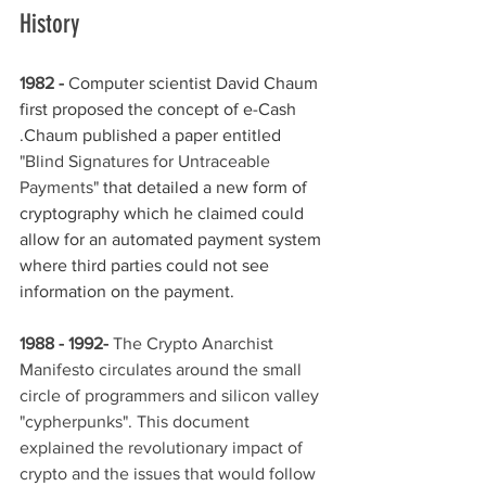
History 
1982 -
 C
omputer scientist David Chaum 
first proposed the concept of e-Cash 
.Chaum published a paper entitled 
"Blind Signatures for Untraceable 
Payments" 
that detailed a new form of 
cryptography which he claimed could 
allow for an automated payment system 
where third parties could not see 
information on the payment.
1988 - 1992-
 The Crypto Anarchist 
Manifesto circulates around the small 
circle of programmers and silicon valley 
"cypherpunks". This document 
explained the revolutionary impact of 
crypto and the issues that would follow 