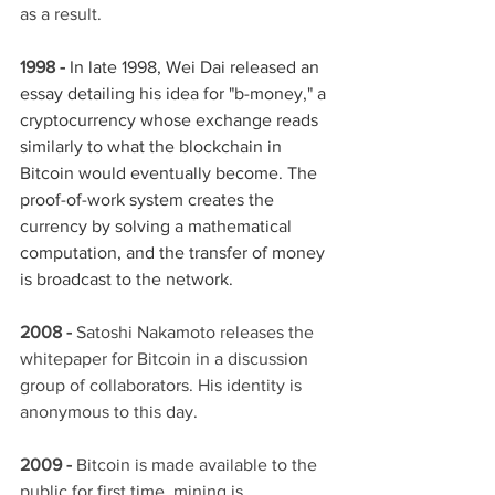
as a result.
1998 -
In late 1998, Wei Dai released an 
essay detailing his idea for "b-money," a 
cryptocurrency whose exchange reads 
similarly to what the blockchain in 
Bitcoin would eventually become. The 
proof-of-work system creates the 
currency by solving a mathematical 
computation, and the transfer of money 
is broadcast to the network.
2008 - 
Satoshi Nakamoto releases the 
whitepaper for Bitcoin in a discussion 
group of collaborators. His identity is 
anonymous to this day. 
2009 -
 Bitcoin is made available to the 
public for first time, mining is 