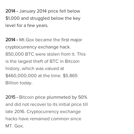
2014 - 
J
anuary 2014 price fell below 
$1,000 and struggled below the key 
level for a few years. 
2014 -
Mt.Gox became the
first major 
cryptocurrency exchange hack. 
850,000 BTC were stolen from it. This 
is the largest theft of BTC in Bitcoin 
history, which was valued at 
$460,000,000 at the time. $5.865 
Billion today. 
2015 -
 Bitcoin
price plummeted by 50% 
and did not recover to its initial price till 
late 2016. Cryptocurrency exchange 
hacks have remained common since 
MT. Gox. 