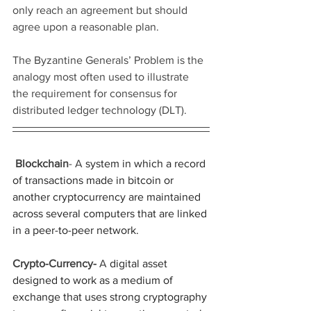
only reach an agreement but should 
agree upon a reasonable plan.
The Byzantine Generals’ Problem is the 
analogy most often used to illustrate 
the requirement for consensus for 
distributed ledger technology (DLT).
Blockchain
- A
 system in which a record 
of transactions made in bitcoin or 
another cryptocurrency are maintained 
across several computers that are linked 
in a peer-to-peer network.
Crypto-Currency- 
A
 digital asset 
designed to work as a medium of 
exchange that uses strong cryptography 