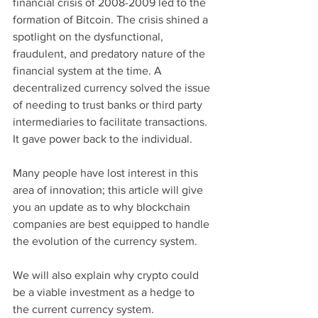
financial crisis of 2008-2009 led to the 
formation of Bitcoin. The crisis shined a 
spotlight on the dysfunctional, 
fraudulent, and predatory nature of the 
financial system at the time. A 
decentralized currency solved the issue 
of needing to trust banks or third party 
intermediaries to facilitate transactions. 
It gave power back to the individual. 
Many people have lost interest in this 
area of innovation; this article will give 
you an update as to why blockchain 
companies are best equipped to handle 
the evolution of the currency system. 
We will also explain why crypto could 
be a viable investment as a hedge to 
the current currency system.   