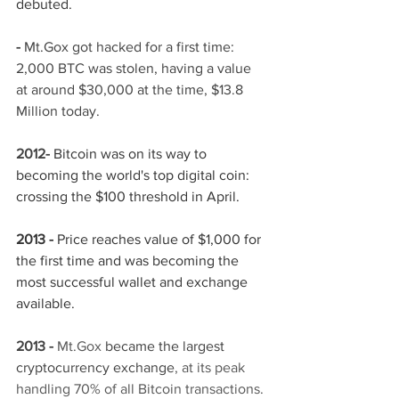
debuted.
- 
Mt.Gox got hacked for a first time: 
2,000 BTC was stolen, having a value 
at around $30,000 at the time, $13.8 
Million today. 
2012-
Bitcoin was on its way to 
becoming the world's top digital coin: 
crossing the $100 threshold in April.
2013 -
 Price reaches value of $1,000 for 
the first time and was becoming the 
most successful wallet and exchange 
available.
2013 - 
Mt.Gox 
became the largest 
cryptocurrency exchange
, at its peak 
handling 70% of all Bitcoin transactions.