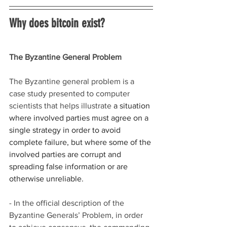
Why does bitcoin exist?
The Byzantine General Problem
The Byzantine general problem is a 
case study presented to computer 
scientists that helps illustrate 
a situation 
where involved parties must agree on a 
single strategy in order to avoid 
complete failure, but where some of the 
involved parties are corrupt and 
spreading false information or are 
otherwise unreliable.
- In the official description of the 
Byzantine Generals’ Problem, in order 