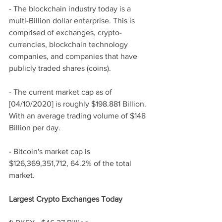
- The blockchain industry today is a 
multi-Billion dollar enterprise. This is 
comprised of exchanges, crypto-
currencies, blockchain technology 
companies, and companies that have 
publicly traded shares (coins). 
- The current market cap as of 
[04/10/2020] is roughly $198.881 Billion. 
With an average trading volume of $148 
Billion per day. 
- Bitcoin's market cap is 
$126,369,351,712, 64.2% of the total 
market. 
Largest Crypto Exchanges Today