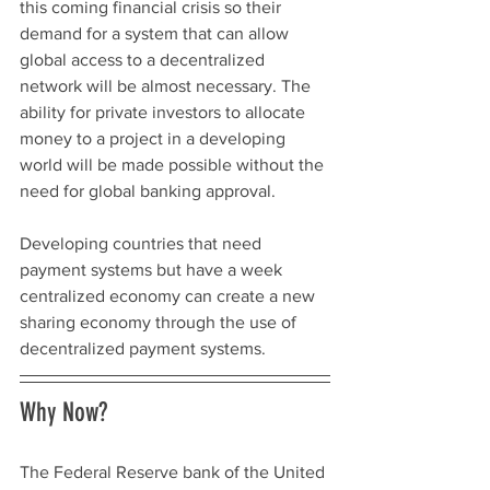
this coming financial crisis so their 
demand for a system that can allow 
global access to a decentralized 
network will be almost necessary. The 
ability for private investors to allocate 
money to a project in a developing 
world will be made possible without the 
need for global banking approval. 
Developing countries that need 
payment systems but have a week 
centralized economy can create a new 
sharing economy through the use of 
decentralized payment systems. 
Why Now? 
The Federal Reserve bank of the United 