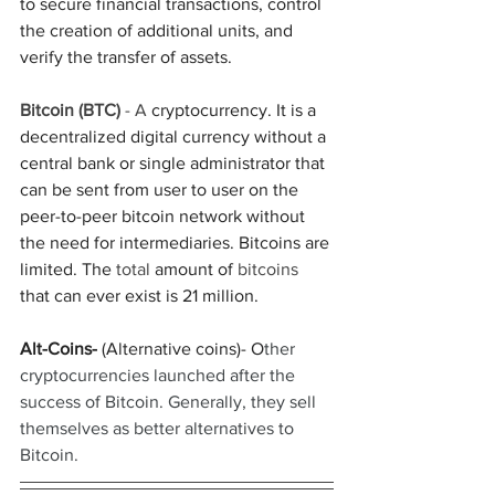
to secure financial transactions, control 
the creation of additional units, and 
verify the transfer of assets.
Bitcoin (BTC) 
- A
 cryptocurrency. It is a 
decentralized digital currency without a 
central bank or single administrator that 
can be sent from user to user on the 
peer-to-peer bitcoin network without 
the need for intermediaries. Bitcoins are 
limited. The 
total 
amount of 
bitcoins 
that can ever exist is 21 million. 
Alt-Coins-
 (Alternative coins)- O
ther 
cryptocurrencies launched after the 
success of Bitcoin. Generally, they sell 
themselves as better alternatives to 
Bitcoin.