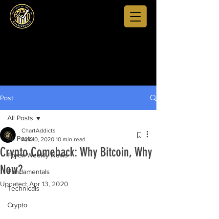
Post
All Posts
ChartAddicts
All Posts
Apr 10, 2020
10 min read
Crypto Comeback: Why Bitcoin, Why
Forex Weekly News
Now?
Fundamentals
Updated:
Apr 13, 2020
Technicals
Crypto