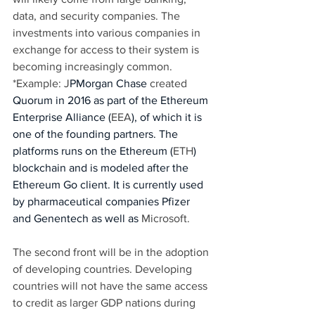
data, and security companies. The 
investments into various companies in 
exchange for access to their system is 
becoming increasingly common. 
*Example: J
PMorgan Chase 
created 
Quorum in 2016 as part of the Ethereum 
Enterprise Alliance (
EEA
), of which it is 
one of the founding partners. The 
platforms runs on the Ethereum (
ETH
) 
blockchain and is modeled after the 
Ethereum Go client. It is currently used 
by pharmaceutical companies Pfizer 
and Genentech as well as 
Microsoft. 
The second front will be in the adoption 
of developing countries. Developing 
countries will not have the same access 
to credit as larger GDP nations during 