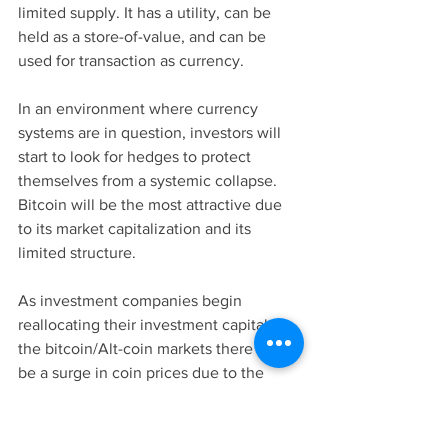
limited supply. It has a utility, can be 
held as a store-of-value, and can be 
used for transaction as currency. 
In an environment where currency 
systems are in question, investors will 
start to look for hedges to protect 
themselves from a systemic collapse. 
Bitcoin will be the most attractive due 
to its market capitalization and its 
limited structure. 
As investment companies begin 
reallocating their investment capital to 
the bitcoin/Alt-coin markets there will 
be a surge in coin prices due to the 
increase in total capitalization. 