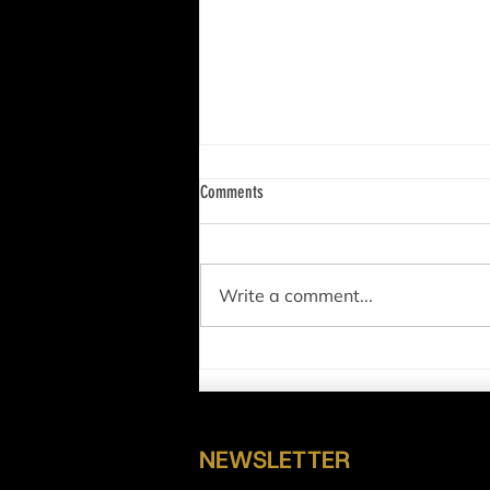
Comments
Write a comment...
BIG Win for Crypto: XRP NOT a Security!
NEWSLETTER