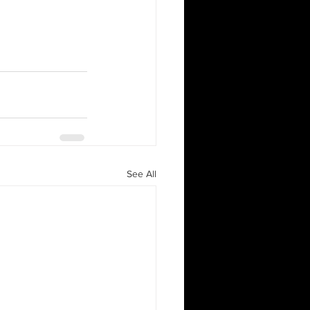
See All