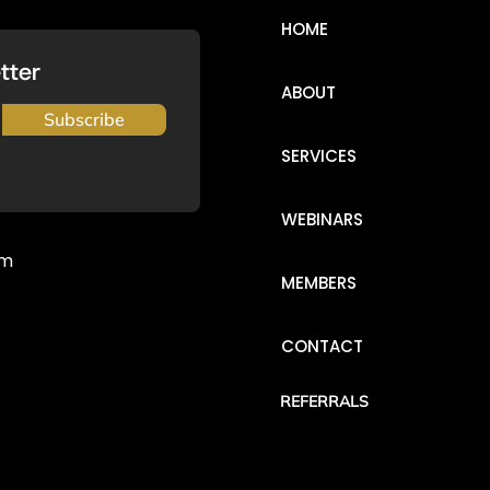
HOME
tter
ABOUT
Subscribe
SERVICES
WEBINARS
om
MEMBERS
CONTACT
REFERRALS