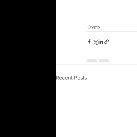
Crypto
Recent Posts