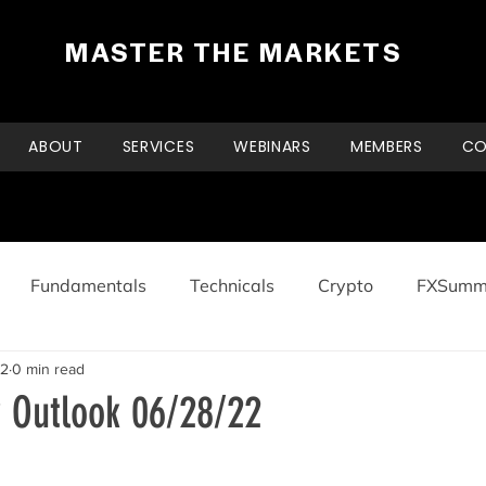
MASTER THE MARKETS
ABOUT
SERVICES
WEBINARS
MEMBERS
CO
Fundamentals
Technicals
Crypto
FXSumm
22
0 min read
y Outlook 06/28/22