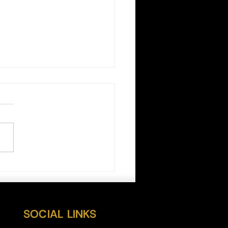
n Daily Outlook 07/21/22
SOCIAL LINKS