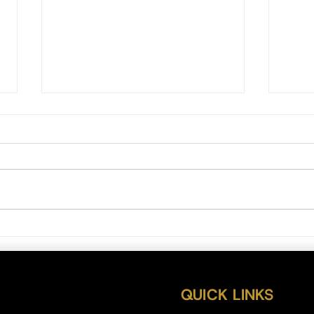
Bitcoi
Bitcoin Daily Outlook 07/27/22
QUICK LINKS