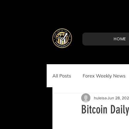
HOME
All Posts
Forex Weekly News
huleisa
Jun 28, 20
Bitcoin Dail