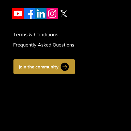
Terms & Conditions
Frequently Asked Questions
Join the community