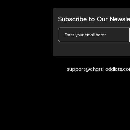
Subscribe to Our Newsle
support@chart-addicts.c