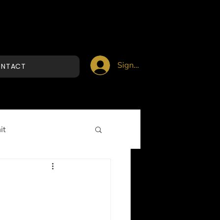
Sign up/Login
NTACT
it