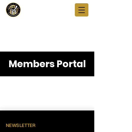
Members Portal
NEWSLETTER