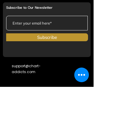
Subscribe to Our Newsletter
Subscribe
support@chart-
addicts.com
SOCIAL LINKS
Terms & Conditions
Frequently Asked Questions