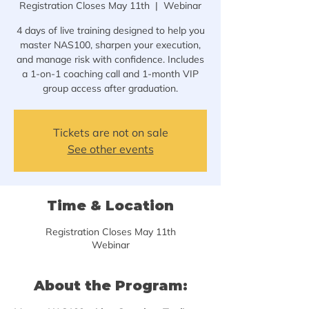
Registration Closes May 11th
  |  
Webinar
4 days of live training designed to help you
master NAS100, sharpen your execution,
and manage risk with confidence. Includes
a 1-on-1 coaching call and 1-month VIP
Tickets are not on sale
See other events
Time & Location
Registration Closes May 11th
Webinar
About the Program: