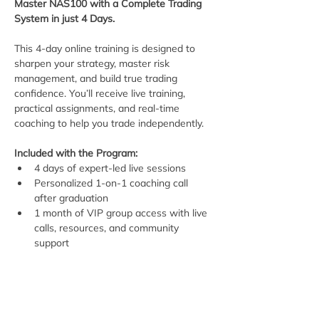
Master NAS100 with a Complete Trading 
System in just 4 Days.
This 4-day online training is designed to 
sharpen your strategy, master risk 
management, and build true trading 
confidence. You’ll receive live training, 
practical assignments, and real-time 
coaching to help you trade independently.
Included with the Program:
4 days of expert-led live sessions
Personalized 1-on-1 coaching call 
after graduation
1 month of VIP group access with live 
calls, resources, and community 
support