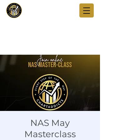
NAS May
Masterclass