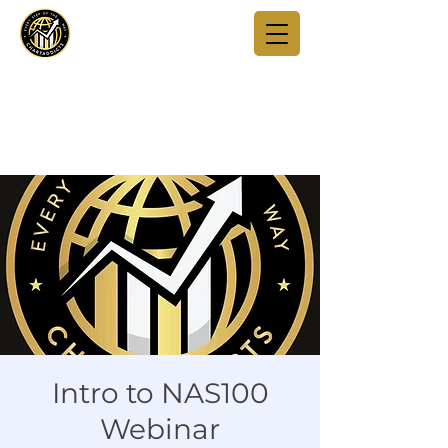
Intro to NAS100
Webinar