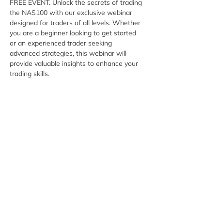
FREE EVENT. Unlock the secrets of trading 
the NAS100 with our exclusive webinar 
designed for traders of all levels. Whether 
you are a beginner looking to get started 
or an experienced trader seeking 
advanced strategies, this webinar will 
provide valuable insights to enhance your 
trading skills.