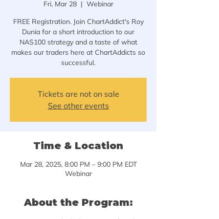
Fri, Mar 28
  |  
Webinar
FREE Registration. Join ChartAddict's Roy
Dunia for a short introduction to our
NAS100 strategy and a taste of what
makes our traders here at ChartAddicts so
successful.
Tickets are not on sale
See other events
Time & Location
Mar 28, 2025, 8:00 PM – 9:00 PM EDT
Webinar
About the Program: