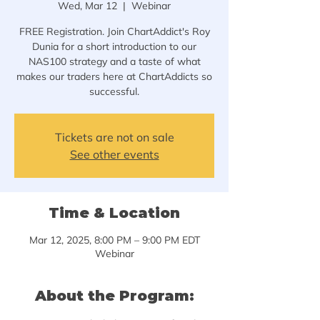
Wed, Mar 12
  |  
Webinar
FREE Registration. Join ChartAddict's Roy
Dunia for a short introduction to our
NAS100 strategy and a taste of what
makes our traders here at ChartAddicts so
successful.
Tickets are not on sale
See other events
Time & Location
Mar 12, 2025, 8:00 PM – 9:00 PM EDT
Webinar
About the Program: