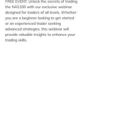
FREE EVENT. Unlock the secrets of trading 
the NAS100 with our exclusive webinar 
designed for traders of all levels. Whether 
you are a beginner looking to get started 
or an experienced trader seeking 
advanced strategies, this webinar will 
provide valuable insights to enhance your 
trading skills.