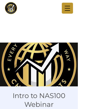
Intro to NAS100
Webinar