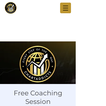
Free Coaching
Session