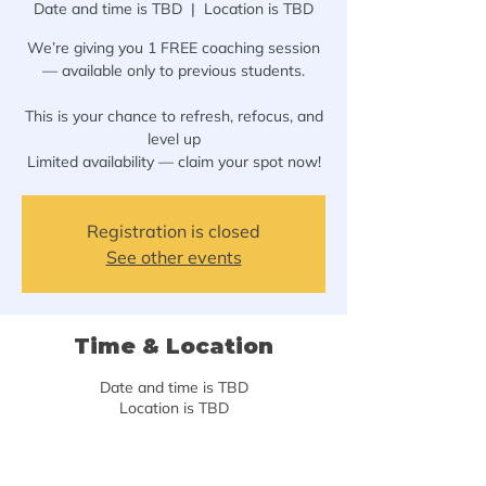
Date and time is TBD
  |  
Location is TBD
We’re giving you 1 FREE coaching session
— available only to previous students.
This is your chance to refresh, refocus, and
level up
Limited availability — claim your spot now!
Registration is closed
See other events
Time & Location
Date and time is TBD
Location is TBD